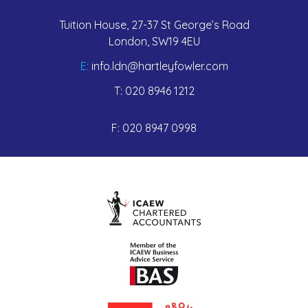
Tuition House, 27-37 St George’s Road
London, SW19 4EU
E:
info.ldn@hartleyfowler.com
T:
020 8946 1212
F:
020 8947 0998