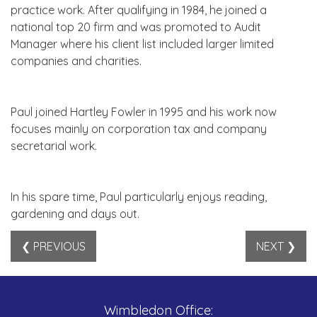
practice work. After qualifying in 1984, he joined a
national top 20 firm and was promoted to Audit
Manager where his client list included larger limited
companies and charities.
Paul joined Hartley Fowler in 1995 and his work now
focuses mainly on corporation tax and company
secretarial work.
In his spare time, Paul particularly enjoys reading,
gardening and days out.
❮ PREVIOUS
NEXT ❯
Wimbledon Office: