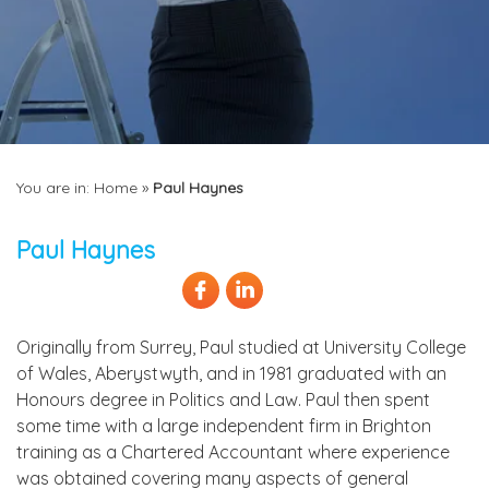
You are in:
Home
»
Paul Haynes
Paul Haynes
Originally from Surrey, Paul studied at University College
of Wales, Aberystwyth, and in 1981 graduated with an
Honours degree in Politics and Law. Paul then spent
some time with a large independent firm in Brighton
training as a Chartered Accountant where experience
was obtained covering many aspects of general