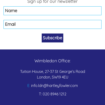
Sign up for our newsletter
Wimbledon Office:
Tuition House, 27-37 St George’s Road
London, SW19 4EU
E:
info.ldn@hartleyfowler.com
T:
020 8946 1212