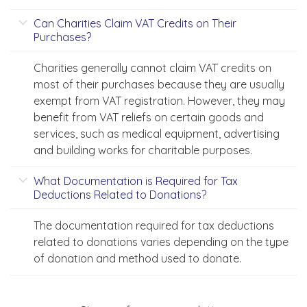
Can Charities Claim VAT Credits on Their
Purchases?
Charities generally cannot claim VAT credits on
most of their purchases because they are usually
exempt from VAT registration. However, they may
benefit from VAT reliefs on certain goods and
services, such as medical equipment, advertising
and building works for charitable purposes.
What Documentation is Required for Tax
Deductions Related to Donations?
The documentation required for tax deductions
related to donations varies depending on the type
of donation and method used to donate.