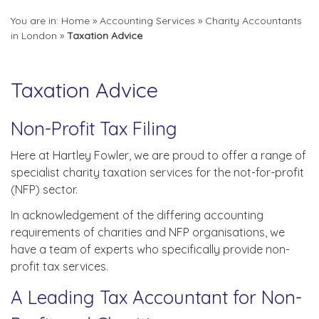
You are in:
Home
»
Accounting Services
»
Charity Accountants
in London
»
Taxation Advice
Taxation Advice
Non-Profit Tax Filing
Here at Hartley Fowler, we are proud to offer a range of
specialist charity taxation services for the not-for-profit
(NFP) sector.
In acknowledgement of the differing accounting
requirements of charities and NFP organisations, we
have a team of experts who specifically provide non-
profit tax services.
A Leading Tax Accountant for Non-