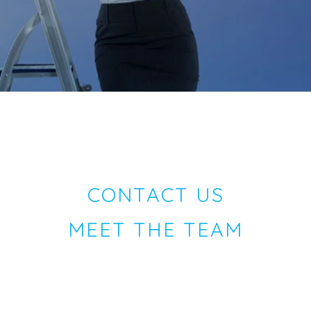
CONTACT US
MEET THE TEAM