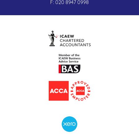
F:
020 8947 0998