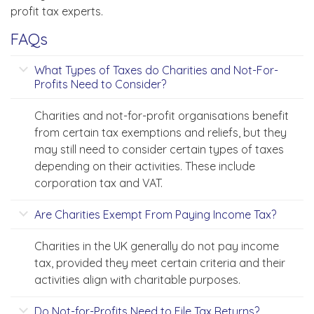
profit tax experts.
FAQs
What Types of Taxes do Charities and Not-For-
Profits Need to Consider?
Charities and not-for-profit organisations benefit
from certain tax exemptions and reliefs, but they
may still need to consider certain types of taxes
depending on their activities. These include
corporation tax and VAT.
Are Charities Exempt From Paying Income Tax?
Charities in the UK generally do not pay income
tax, provided they meet certain criteria and their
activities align with charitable purposes.
Do Not-for-Profits Need to File Tax Returns?