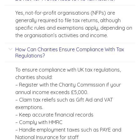
Yes, not-for-profit organisations (NFPs) are
generally required to file tax returns, although
specific rules and exemptions apply, depending on
the organisation’s activities and income.
How Can Charities Ensure Compliance With Tax
Regulations?
To ensure compliance with UK tax regulations,
charities should:
– Register with the Charity Commission if your
annual income exceeds £5,000.
– Claim tax reliefs such as Gift Aid and VAT
exemptions.
– Keep accurate financial records
– Comply with HMRC
– Handle employment taxes such as PAYE and
National Insurance for staff