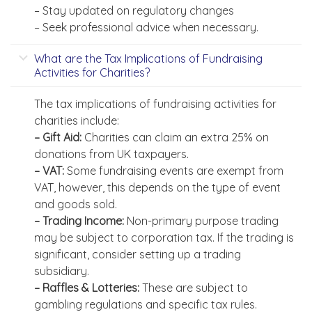
– Stay updated on regulatory changes
– Seek professional advice when necessary.
What are the Tax Implications of Fundraising
Activities for Charities?
The tax implications of fundraising activities for
charities include:
– Gift Aid:
Charities can claim an extra 25% on
donations from UK taxpayers.
– VAT:
Some fundraising events are exempt from
VAT, however, this depends on the type of event
and goods sold.
– Trading Income:
Non-primary purpose trading
may be subject to corporation tax. If the trading is
significant, consider setting up a trading
subsidiary.
– Raffles & Lotteries:
These are subject to
gambling regulations and specific tax rules.