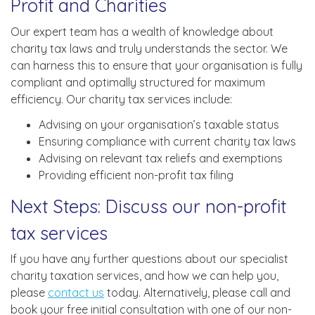
Profit and Charities
Our expert team has a wealth of knowledge about
charity tax laws and truly understands the sector. We
can harness this to ensure that your organisation is fully
compliant and optimally structured for maximum
efficiency. Our charity tax services include:
Advising on your organisation’s taxable status
Ensuring compliance with current charity tax laws
Advising on relevant tax reliefs and exemptions
Providing efficient non-profit tax filing
Next Steps: Discuss our non-profit
tax services
If you have any further questions about our specialist
charity taxation services, and how we can help you,
please
contact us
today. Alternatively, please call and
book your free initial consultation with one of our non-