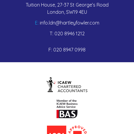
Tuition House, 27-37 St George’s Road
London, SW19 4EU
E:
info.ldn@hartleyfowler.com
T:
020 8946 1212
F:
020 8947 0998