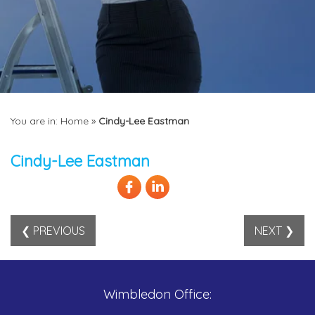
You are in:
Home
»
Cindy-Lee Eastman
Cindy-Lee Eastman
❮ PREVIOUS
NEXT ❯
Wimbledon Office: