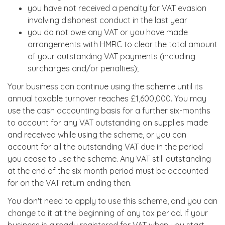
you have not received a penalty for VAT evasion
involving dishonest conduct in the last year
you do not owe any VAT or you have made
arrangements with HMRC to clear the total amount
of your outstanding VAT payments (including
surcharges and/or penalties);
Your business can continue using the scheme until its
annual taxable turnover reaches £1,600,000. You may
use the cash accounting basis for a further six-months
to account for any VAT outstanding on supplies made
and received while using the scheme, or you can
account for all the outstanding VAT due in the period
you cease to use the scheme. Any VAT still outstanding
at the end of the six month period must be accounted
for on the VAT return ending then.
You don't need to apply to use this scheme, and you can
change to it at the beginning of any tax period. If your