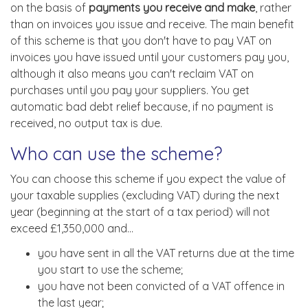
on the basis of
payments you receive and make
, rather
than on invoices you issue and receive. The main benefit
of this scheme is that you don't have to pay VAT on
invoices you have issued until your customers pay you,
although it also means you can't reclaim VAT on
purchases until you pay your suppliers. You get
automatic bad debt relief because, if no payment is
received, no output tax is due.
Who can use the scheme?
You can choose this scheme if you expect the value of
your taxable supplies (excluding VAT) during the next
year (beginning at the start of a tax period) will not
exceed £1,350,000 and...
you have sent in all the VAT returns due at the time
you start to use the scheme;
you have not been convicted of a VAT offence in
the last year;