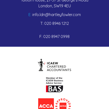
London, SW19 4EU
E:
info.ldn@hartleyfowler.com
T:
020 8946 1212
F:
020 8947 0998