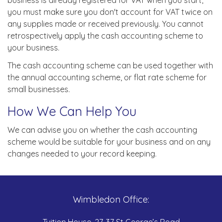
business is already registered for VAT when you start,
you must make sure you don't account for VAT twice on
any supplies made or received previously. You cannot
retrospectively apply the cash accounting scheme to
your business.
The cash accounting scheme can be used together with
the annual accounting scheme, or flat rate scheme for
small businesses.
How We Can Help You
We can advise you on whether the cash accounting
scheme would be suitable for your business and on any
changes needed to your record keeping.
Wimbledon Office:
Tuition House, 27-37 St George’s Road