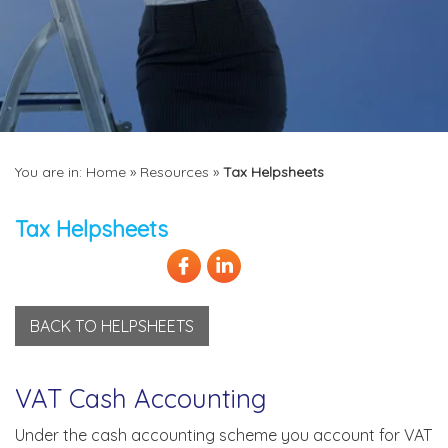
You are in:
Home
»
Resources
»
Tax Helpsheets
Tax Helpsheets
BACK TO HELPSHEETS
VAT Cash Accounting
Under the cash accounting scheme you account for VAT