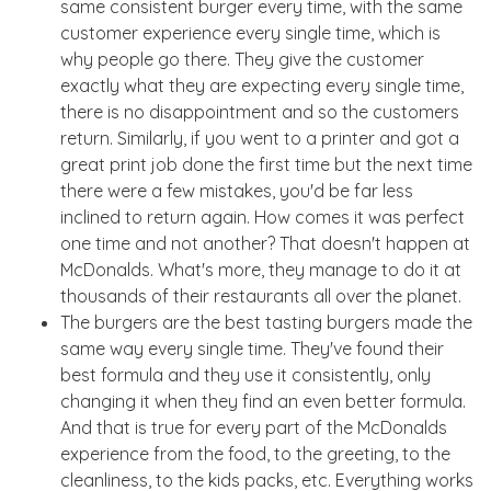
same consistent burger every time, with the same
customer experience every single time, which is
why people go there. They give the customer
exactly what they are expecting every single time,
there is no disappointment and so the customers
return. Similarly, if you went to a printer and got a
great print job done the first time but the next time
there were a few mistakes, you'd be far less
inclined to return again. How comes it was perfect
one time and not another? That doesn't happen at
McDonalds. What's more, they manage to do it at
thousands of their restaurants all over the planet.
The burgers are the best tasting burgers made the
same way every single time. They've found their
best formula and they use it consistently, only
changing it when they find an even better formula.
And that is true for every part of the McDonalds
experience from the food, to the greeting, to the
cleanliness, to the kids packs, etc. Everything works