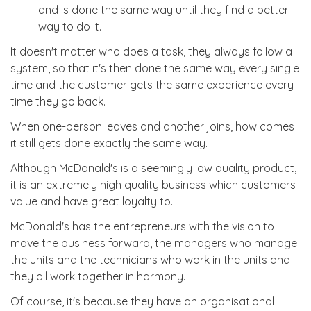
and is done the same way until they find a better
way to do it.
It doesn't matter who does a task, they always follow a
system, so that it's then done the same way every single
time and the customer gets the same experience every
time they go back.
When one-person leaves and another joins, how comes
it still gets done exactly the same way.
Although McDonald's is a seemingly low quality product,
it is an extremely high quality business which customers
value and have great loyalty to.
McDonald's has the entrepreneurs with the vision to
move the business forward, the managers who manage
the units and the technicians who work in the units and
they all work together in harmony.
Of course, it's because they have an organisational