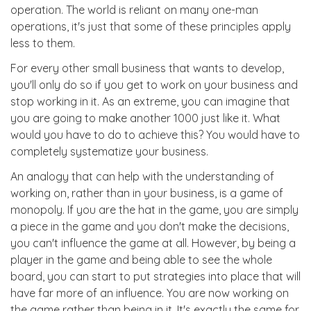
operation. The world is reliant on many one-man
operations, it's just that some of these principles apply
less to them.
For every other small business that wants to develop,
you'll only do so if you get to work on your business and
stop working in it. As an extreme, you can imagine that
you are going to make another 1000 just like it. What
would you have to do to achieve this? You would have to
completely systematize your business.
An analogy that can help with the understanding of
working on, rather than in your business, is a game of
monopoly. If you are the hat in the game, you are simply
a piece in the game and you don't make the decisions,
you can't influence the game at all. However, by being a
player in the game and being able to see the whole
board, you can start to put strategies into place that will
have far more of an influence. You are now working on
the game rather than being in it. It's exactly the same for