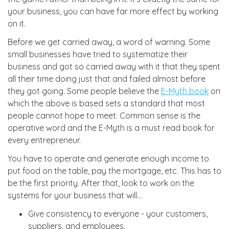
your business, you can have far more effect by working
on it.
Before we get carried away, a word of warning. Some
small businesses have tried to systematize their
business and got so carried away with it that they spent
all their time doing just that and failed almost before
they got going. Some people believe the
E-Myth book
on
which the above is based sets a standard that most
people cannot hope to meet. Common sense is the
operative word and the E-Myth is a must read book for
every entrepreneur.
You have to operate and generate enough income to
put food on the table, pay the mortgage, etc. This has to
be the first priority. After that, look to work on the
systems for your business that will...
Give consistency to everyone - your customers,
suppliers, and employees.