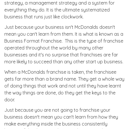
strategy, a management strategy and a system for
everything they do. It is the ultimate systematized
business that runs just like clockwork.
Just because your business isn't McDonalds doesn't
mean you can't learn from them. It is what is known as a
Business Format Franchise. This is the type of franchise
operated throughout the world by many other
businesses and it's no surprise that franchises are far
more likely to succeed than any other start up business.
When a McDonalds franchise is taken, the franchisee
gets far more than a brand name. They get a whole way
of doing things that work and not until they have learnt
the way things are done, do they get the keys to the
door.
Just because you are not going to franchise your
business doesn't mean you can't learn from how they
make everything inside the business consistently