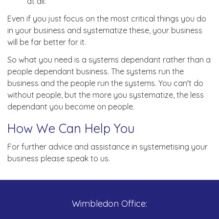
at all.
Even if you just focus on the most critical things you do
in your business and systematize these, your business
will be far better for it.
So what you need is a systems dependant rather than a
people dependant business. The systems run the
business and the people run the systems. You can't do
without people, but the more you systematize, the less
dependant you become on people.
How We Can Help You
For further advice and assistance in systemetising your
business please speak to us.
Wimbledon Office: