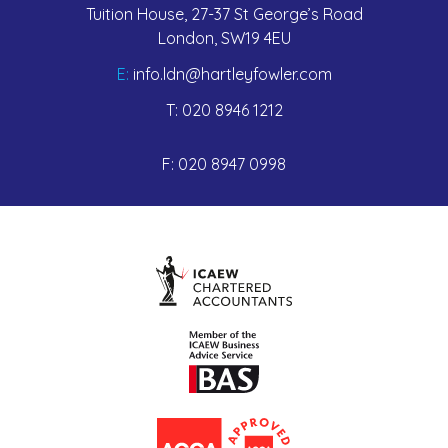
Tuition House, 27-37 St George’s Road
London, SW19 4EU
E:
info.ldn@hartleyfowler.com
T:
020 8946 1212
F:
020 8947 0998