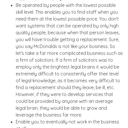
Be operated by people with the lowest possible
skill level. This enables you to find staff when you
need them at the lowest possible price. You don't
want systems that can be operated by only high
quality people, because when that person leaves,
you will have trouble getting a replacement. Sure,
you say McDonalds is not like your business. So
let's take a far more complicated business such as
a firm of solicitors. If a firm of solicitors was to
employ only the brightest legal brains it would be
extremely difficult to consistently offer their level
of legal knowledge, as it becomes very difficult to
find a replacement should they leave, be ill, etc.
However, if they were to develop services that
could be provided by anyone with an average
legal brain, they would be able to grow and
leverage the business far more.
Enable you to eventually not work in the business