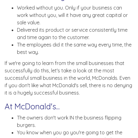
Worked without you. Only if your business can
work without you, will it have any great capital or
sale value.
Delivered its product or service consistently time
and time again to the customer.
The employees did it the same way every time, the
best way.
If we're going to learn from the small businesses that
successfully do this, let's take a look at the most
successful small business in the world, McDonalds. Even
if you don't like what McDonald's sell, there is no denying
it is a hugely successful business.
At McDonald's...
The owners don't work IN the business flipping
burgers.
You know when you go you're going to get the