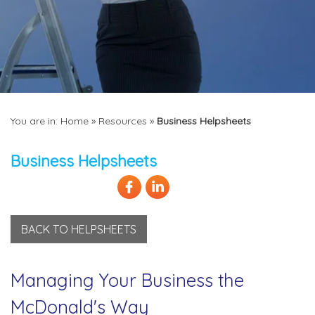
You are in:
Home
»
Resources
»
Business Helpsheets
Business Helpsheets
BACK TO HELPSHEETS
Managing Your Business the
McDonald's Way