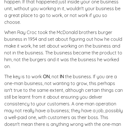
happen. If that happened just inside your one business
unit, without you working in it, wouldn't your business be
a great place to go to work, or not work if you so
choose.
When Ray Croc took the McDonald brothers burger
business in 1954 and set about figuring out how he could
make it work, he set about working on the business and
not in the business. The business became the product to
him, not the burgers and it was the business he worked
on.
The key is to work
ON
, not
IN
the business. If you are a
one-man business, not wanting to grow, this perhaps
isn't true to the same extent, although certain things can
still be learnt from it about ensuring you deliver
consistency to your customers. A one-man operation
may not really have a business; they have a job, possibly
a well-paid one, with customers as their boss. This
doesn't mean there is anything wrong with the one-man