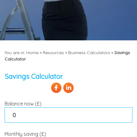
You are in:
Home
»
Resources
»
Business Calculators
»
Savings
Calculator
Savings Calculator
Balance now (£)
Monthly saving (£)