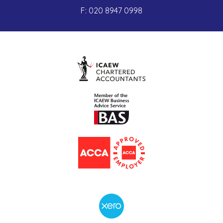
F:
020 8947 0998