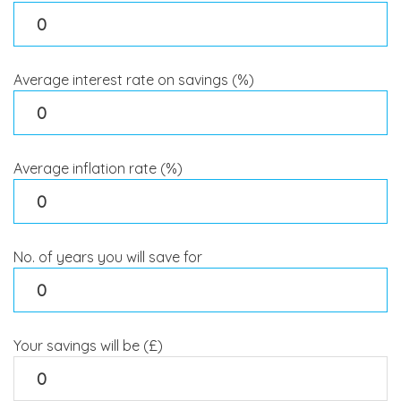
Average interest rate on savings (%)
Average inflation rate (%)
No. of years you will save for
Your savings will be (£)