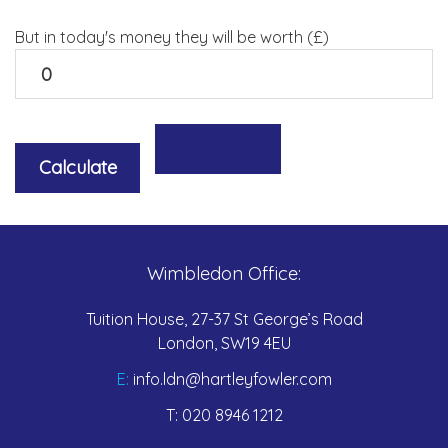
But in today's money they will be worth (£)
Wimbledon Office:
Tuition House, 27-37 St George’s Road
London, SW19 4EU
E:
info.ldn@hartleyfowler.com
T:
020 8946 1212