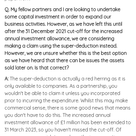
Q.
My fellow partners and I are looking to undertake
some capital investment in order to expand our
business activities. However, as we have left this until
after the 31 December 2021 cut-off for the increased
annual investment allowance, we are considering
making a claim using the super-deduction instead.
However, we are unsure whether this is the best option
as we have heard that there can be issues the assets
sold later on. Is that correct?
A:
The super-deduction is actually a red herring as it is
only available to companies. As a partnership, you
wouldn't be able to claim it unless you incorporated
prior to incurring the expenditure. Whilst this may make
commercial sense, there is some good news that means
you don't have to do this. The increased annual
investment allowance of £1 million has been extended to
31 March 2023, so you haven't missed the cut-off. Of