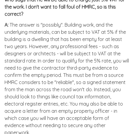
the work. I don't want to fall foul of HMRC, so is this
correct?
A:
The answer is "possibly". Building work, and the
underlying materials, can be subject to VAT at 5% if the
building is a dwelling that has been empty for at least
two years. However, any professional fees - such as
designers or architects - will be subject to VAT at the
standard rate. In order to qualify for the 5% rate, you will
need to give the contractor third-party evidence to
confirm the empty period. This must be from a source
HMRC considers to be "reliable", so a signed statement
from the man across the road won't do. Instead, you
should look to things like council tax information,
electoral register entries, etc. You may also be able to
acquire a letter from an empty property officer - in
which case you will have an acceptable form of
evidence without needing to secure any other
paperwork.