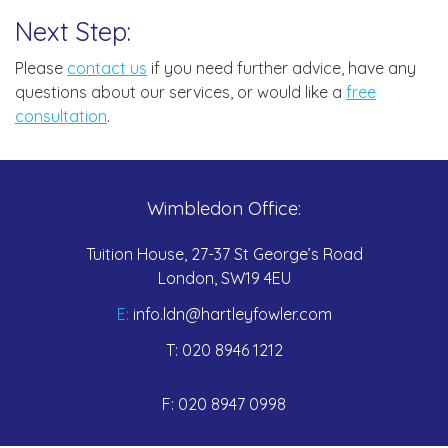
Next Step:
Please
contact us
if you need further advice, have any
questions about our services, or would like a
free
consultation
.
Wimbledon Office:
Tuition House, 27-37 St George’s Road
London, SW19 4EU
E:
info.ldn@hartleyfowler.com
T:
020 8946 1212
F:
020 8947 0998