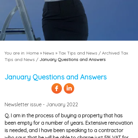
You are in:
Home
»
News
»
Tax Tips and News
/
Archived Tax
Tips and News
/
January Questions and Answers
January Questions and Answers
Newsletter issue - January 2022
Q.
I am in the process of buying a property that has
been empty for a number of years. Extensive renovation
is needed, and I have been speaking to a contractor
who says that he will be able to charge just 5% VAT for