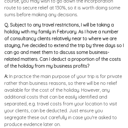
course, you may wish to go down the incorporation
route to secure relief at 130%, so it is worth doing some
sums before making any decisions.
Q.
Subject to any travel restrictions, I will be taking a
holiday with my family in February. As I have a number
of consultancy clients relatively near to where we are
staying, I've decided to extend the trip by three days so I
can go and meet them to discuss some business-
related matters. Can I deduct a proportion of the costs
of the holiday from my business profits?
A:
In practice the main purpose of your trip is for private
rather than business reasons, so there will be no relief
available for the cost of the holiday. However, any
additional costs that can be easily identified and
separated, e.g. travel costs from your location to visit
your clients, can be deducted. Just ensure you
segregate these out carefully in case you're asked to
produce evidence later on.