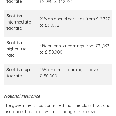
tax rate
£2,098 to £12,726
Scottish
21% on annual earnings from £12,727
intermediate
to £31,092
tax rate
Scottish
41% on annual earnings from £31,093
higher tax
to £150,000
rate
Scottish top
46% on annual earnings above
tax rate
£150,000
National Insurance
The government has confirmed that the Class 1 National
Insurance thresholds will also change. The relevant