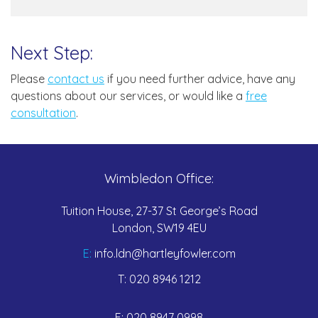
Next Step:
Please
contact us
if you need further advice, have any
questions about our services, or would like a
free
consultation
.
Wimbledon Office:
Tuition House, 27-37 St George’s Road
London, SW19 4EU
E:
info.ldn@hartleyfowler.com
T:
020 8946 1212
F:
020 8947 0998