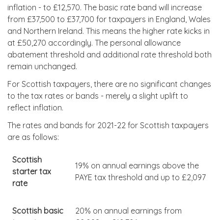
inflation - to £12,570. The basic rate band will increase
from £37,500 to £37,700 for taxpayers in England, Wales
and Northern Ireland. This means the higher rate kicks in
at £50,270 accordingly. The personal allowance
abatement threshold and additional rate threshold both
remain unchanged.
For Scottish taxpayers, there are no significant changes
to the tax rates or bands - merely a slight uplift to
reflect inflation.
The rates and bands for 2021-22 for Scottish taxpayers
are as follows:
Scottish
19% on annual earnings above the
starter tax
PAYE tax threshold and up to £2,097
rate
Scottish basic
20% on annual earnings from