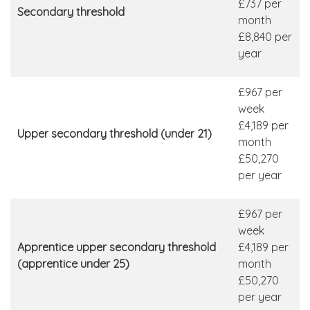
£737 per
Secondary threshold
month
£8,840 per
year
£967 per
week
£4,189 per
Upper secondary threshold (under 21)
month
£50,270
per year
£967 per
week
Apprentice upper secondary threshold
£4,189 per
(apprentice under 25)
month
£50,270
per year