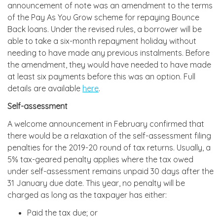
announcement of note was an amendment to the terms
of the Pay As You Grow scheme for repaying Bounce
Back loans. Under the revised rules, a borrower will be
able to take a six-month repayment holiday without
needing to have made any previous instalments. Before
the amendment, they would have needed to have made
at least six payments before this was an option. Full
details are available
here
.
Self-assessment
A welcome announcement in February confirmed that
there would be a relaxation of the self-assessment filing
penalties for the 2019-20 round of tax returns. Usually, a
5% tax-geared penalty applies where the tax owed
under self-assessment remains unpaid 30 days after the
31 January due date. This year, no penalty will be
charged as long as the taxpayer has either:
Paid the tax due; or