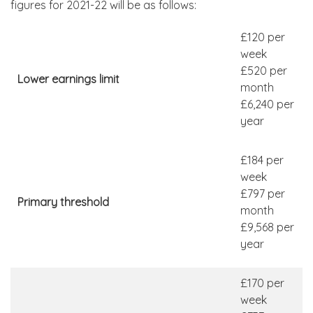
figures for 2021-22 will be as follows:
£120 per
week
£520 per
Lower earnings limit
month
£6,240 per
year
£184 per
week
£797 per
Primary threshold
month
£9,568 per
year
£170 per
week