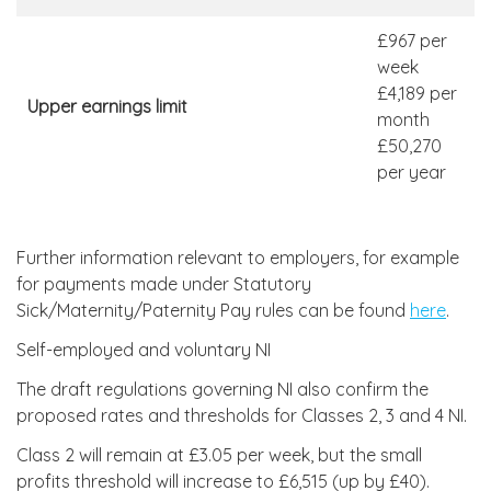
£967 per
week
£4,189 per
Upper earnings limit
month
£50,270
per year
Further information relevant to employers, for example
for payments made under Statutory
Sick/Maternity/Paternity Pay rules can be found
here
.
Self-employed and voluntary NI
The draft regulations governing NI also confirm the
proposed rates and thresholds for Classes 2, 3 and 4 NI.
Class 2 will remain at £3.05 per week, but the small
profits threshold will increase to £6,515 (up by £40).