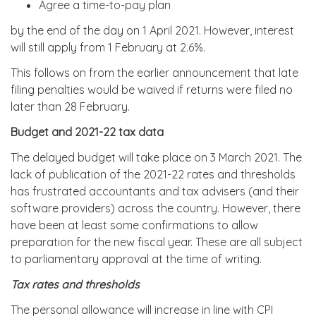
Agree a time-to-pay plan
by the end of the day on 1 April 2021. However, interest
will still apply from 1 February at 2.6%.
This follows on from the earlier announcement that late
filing penalties would be waived if returns were filed no
later than 28 February.
Budget and 2021-22 tax data
The delayed budget will take place on 3 March 2021. The
lack of publication of the 2021-22 rates and thresholds
has frustrated accountants and tax advisers (and their
software providers) across the country. However, there
have been at least some confirmations to allow
preparation for the new fiscal year. These are all subject
to parliamentary approval at the time of writing.
Tax rates and thresholds
The personal allowance will increase in line with CPI