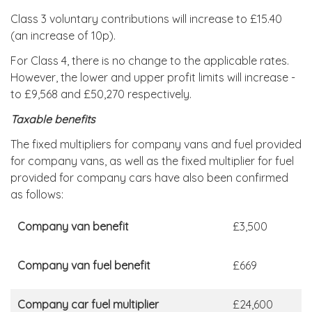
Class 3 voluntary contributions will increase to £15.40
(an increase of 10p).
For Class 4, there is no change to the applicable rates.
However, the lower and upper profit limits will increase -
to £9,568 and £50,270 respectively.
Taxable benefits
The fixed multipliers for company vans and fuel provided
for company vans, as well as the fixed multiplier for fuel
provided for company cars have also been confirmed
as follows:
Company van benefit
£3,500
Company van fuel benefit
£669
Company car fuel multiplier
£24,600