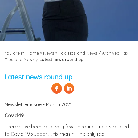
You are in:
Home
»
News
»
Tax Tips and News
/
Archived Tax
Tips and News
/
Latest news round up
Latest news round up
Newsletter issue - March 2021
Covid-19
There have been relatively few announcements related
to Covid-19 support this month. The only real