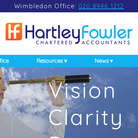
Wimbledon Office:
020 8946 1212
fice
Resources
News
Vision
Clarity