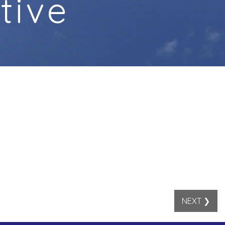
tive
NEXT ❯