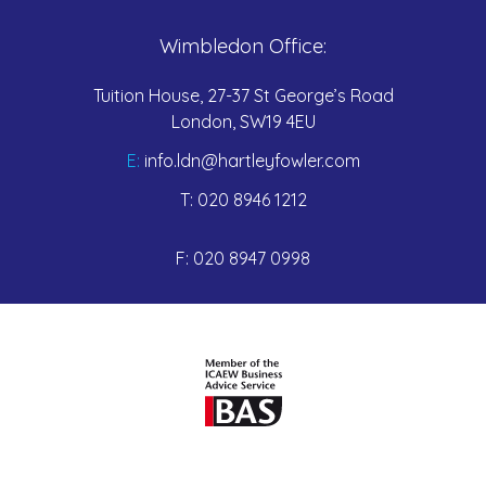
Wimbledon Office:
Tuition House, 27-37 St George’s Road
London, SW19 4EU
E:
info.ldn@hartleyfowler.com
T:
020 8946 1212
F:
020 8947 0998