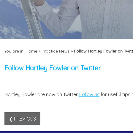
You are in:
Home
»
Practice News
»
Follow Hartley Fowler on Twitt
Follow Hartley Fowler on Twitter
Hartley Fowler are now on Twitter.
Follow us
for useful tips
❮ PREVIOUS