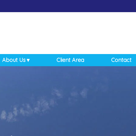
About Us
Client Area
Contact