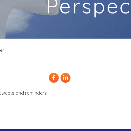
Perspec
er
, tweets and reminders.